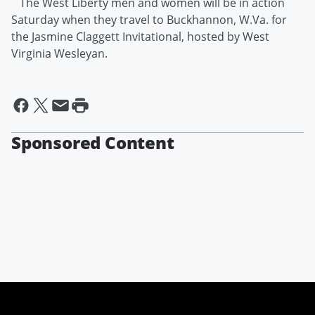
The West Liberty men and women will be in action
Saturday when they travel to Buckhannon, W.Va. for
the Jasmine Claggett Invitational, hosted by West
Virginia Wesleyan.
Sponsored Content