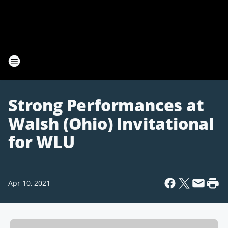
Strong Performances at
Walsh (Ohio) Invitational
for WLU
Apr 10, 2021