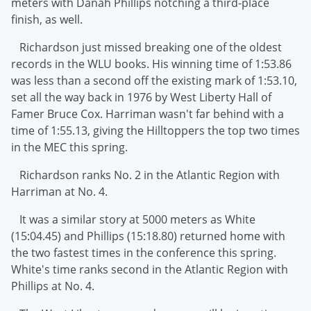
meters with Danah Phillips notching a third-place
finish, as well.
Richardson just missed breaking one of the oldest
records in the WLU books. His winning time of 1:53.86
was less than a second off the existing mark of 1:53.10,
set all the way back in 1976 by West Liberty Hall of
Famer Bruce Cox. Harriman wasn't far behind with a
time of 1:55.13, giving the Hilltoppers the top two times
in the MEC this spring.
Richardson ranks No. 2 in the Atlantic Region with
Harriman at No. 4.
It was a similar story at 5000 meters as White
(15:04.45) and Phillips (15:18.80) returned home with
the two fastest times in the conference this spring.
White's time ranks second in the Atlantic Region with
Phillips at No. 4.