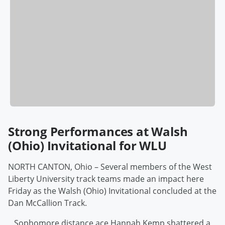
Strong Performances at Walsh
(Ohio) Invitational for WLU
NORTH CANTON, Ohio – Several members of the West
Liberty University track teams made an impact here
Friday as the Walsh (Ohio) Invitational concluded at the
Dan McCallion Track.
Sophomore distance ace Hannah Kemp shattered a