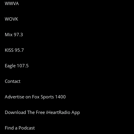
WWVA
WOVK
Mix 97.3
KISS 95.7
Eagle 107.5
Contact
Advertise on Fox Sports 1400
Download The Free iHeartRadio App
Find a Podcast