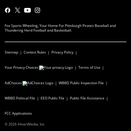
Fox Sports Wheeling, Your Home For Pittsburgh Pirates Baseball and
Thundering Herd Football and Basketball.
Sitemap
Contest Rules
Privacy Policy
Your Privacy Choices
Terms of Use
AdChoices
WBBD
Public Inspection File
WBBD
Political File
EEO Public File
Public File Assistance
FCC Applications
©
2026
iHeartMedia, Inc.