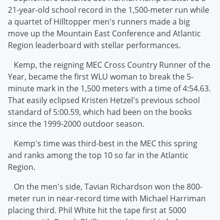
21-year-old school record in the 1,500-meter run while
a quartet of Hilltopper men's runners made a big
move up the Mountain East Conference and Atlantic
Region leaderboard with stellar performances.
Kemp, the reigning MEC Cross Country Runner of the
Year, became the first WLU woman to break the 5-
minute mark in the 1,500 meters with a time of 4:54.63.
That easily eclipsed Kristen Hetzel's previous school
standard of 5:00.59, which had been on the books
since the 1999-2000 outdoor season.
Kemp's time was third-best in the MEC this spring
and ranks among the top 10 so far in the Atlantic
Region.
On the men's side, Tavian Richardson won the 800-
meter run in near-record time with Michael Harriman
placing third. Phil White hit the tape first at 5000