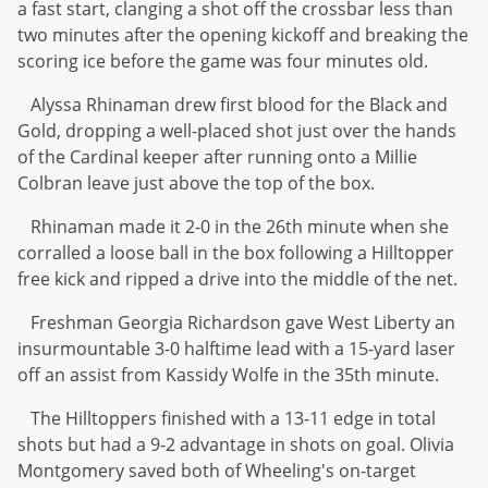
a fast start, clanging a shot off the crossbar less than
two minutes after the opening kickoff and breaking the
scoring ice before the game was four minutes old.
Alyssa Rhinaman drew first blood for the Black and
Gold, dropping a well-placed shot just over the hands
of the Cardinal keeper after running onto a Millie
Colbran leave just above the top of the box.
Rhinaman made it 2-0 in the 26th minute when she
corralled a loose ball in the box following a Hilltopper
free kick and ripped a drive into the middle of the net.
Freshman Georgia Richardson gave West Liberty an
insurmountable 3-0 halftime lead with a 15-yard laser
off an assist from Kassidy Wolfe in the 35th minute.
The Hilltoppers finished with a 13-11 edge in total
shots but had a 9-2 advantage in shots on goal. Olivia
Montgomery saved both of Wheeling's on-target