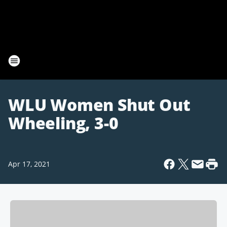
WLU Women Shut Out
Wheeling, 3-0
Apr 17, 2021