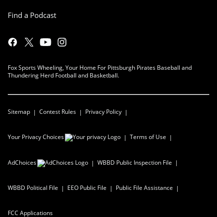
Find a Podcast
Fox Sports Wheeling, Your Home For Pittsburgh Pirates Baseball and
Thundering Herd Football and Basketball.
Sitemap
Contest Rules
Privacy Policy
Your Privacy Choices
Terms of Use
AdChoices
WBBD
Public Inspection File
WBBD
Political File
EEO Public File
Public File Assistance
FCC Applications