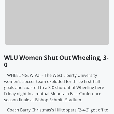
WLU Women Shut Out Wheeling, 3-
0
WHEELING, W.Va. – The West Liberty University
women's soccer team exploded for three first-half
goals and coasted to a 3-0 shutout of Wheeling here
Friday night in a mutual Mountain East Conference
season finale at Bishop Schmitt Stadium.
Coach Barry Christmas's Hilltoppers (2-4-2) got off to