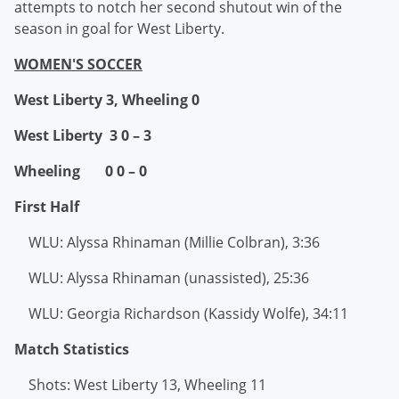
attempts to notch her second shutout win of the
season in goal for West Liberty.
WOMEN'S SOCCER
West Liberty 3, Wheeling 0
West Liberty 3 0 – 3
Wheeling 0 0 – 0
First Half
WLU: Alyssa Rhinaman (Millie Colbran), 3:36
WLU: Alyssa Rhinaman (unassisted), 25:36
WLU: Georgia Richardson (Kassidy Wolfe), 34:11
Match Statistics
Shots: West Liberty 13, Wheeling 11