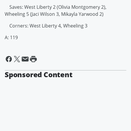
Saves: West Liberty 2 (Olivia Montgomery 2),
Wheeling 5 (Jaci Wilson 3, Mikayla Yarwood 2)
Corners: West Liberty 4, Wheeling 3
A: 119
Sponsored Content