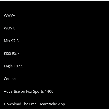
WWVA
WOVK
Mix 97.3
KISS 95.7
Eagle 107.5
Contact
Advertise on Fox Sports 1400
Download The Free iHeartRadio App