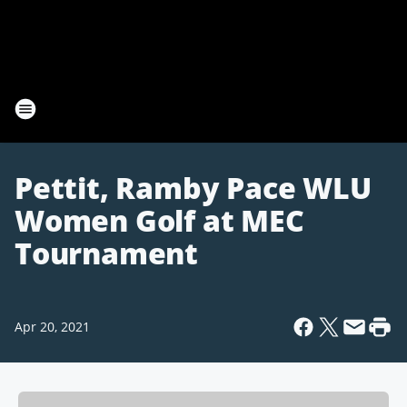
Pettit, Ramby Pace WLU
Women Golf at MEC
Tournament
Apr 20, 2021