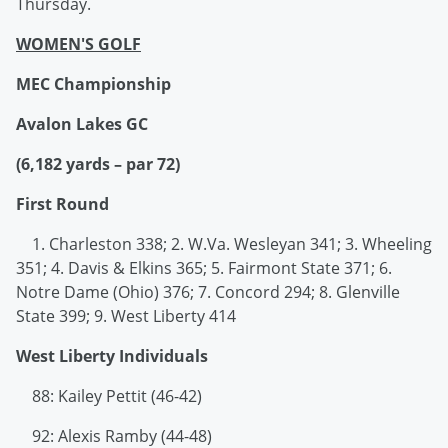
Thursday.
WOMEN'S GOLF
MEC Championship
Avalon Lakes GC
(6,182 yards – par 72)
First Round
1. Charleston 338; 2. W.Va. Wesleyan 341; 3. Wheeling
351; 4. Davis & Elkins 365; 5. Fairmont State 371; 6.
Notre Dame (Ohio) 376; 7. Concord 294; 8. Glenville
State 399; 9. West Liberty 414
West Liberty Individuals
88: Kailey Pettit (46-42)
92: Alexis Ramby (44-48)