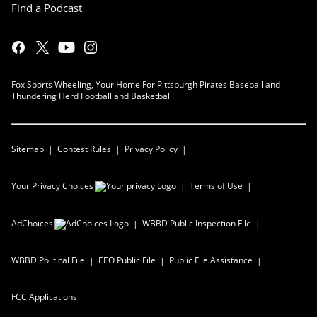
Find a Podcast
Fox Sports Wheeling, Your Home For Pittsburgh Pirates Baseball and
Thundering Herd Football and Basketball.
Sitemap
Contest Rules
Privacy Policy
Your Privacy Choices
Terms of Use
AdChoices
WBBD
Public Inspection File
WBBD
Political File
EEO Public File
Public File Assistance
FCC Applications