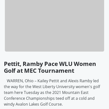
Pettit, Ramby Pace WLU Women
Golf at MEC Tournament
WARREN, Ohio – Kailey Pettit and Alexis Ramby led
the way for the West Liberty University women's golf
team here Tuesday as the 2021 Mountain East
Conference Championships teed off at a cold and
windy Avalon Lakes Golf Course.