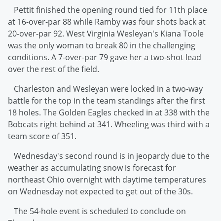
Pettit finished the opening round tied for 11th place
at 16-over-par 88 while Ramby was four shots back at
20-over-par 92. West Virginia Wesleyan's Kiana Toole
was the only woman to break 80 in the challenging
conditions. A 7-over-par 79 gave her a two-shot lead
over the rest of the field.
Charleston and Wesleyan were locked in a two-way
battle for the top in the team standings after the first
18 holes. The Golden Eagles checked in at 338 with the
Bobcats right behind at 341. Wheeling was third with a
team score of 351.
Wednesday's second round is in jeopardy due to the
weather as accumulating snow is forecast for
northeast Ohio overnight with daytime temperatures
on Wednesday not expected to get out of the 30s.
The 54-hole event is scheduled to conclude on