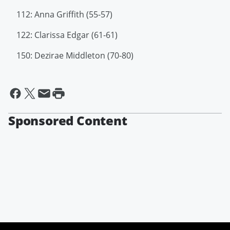
112: Anna Griffith (55-57)
122: Clarissa Edgar (61-61)
150: Dezirae Middleton (70-80)
Sponsored Content