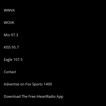
WWVA
WOVK
Mix 97.3
KISS 95.7
Eagle 107.5
Contact
Advertise on Fox Sports 1400
Download The Free iHeartRadio App