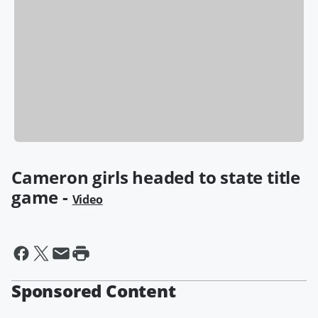
Cameron girls headed to state title
game -
Video
Sponsored Content