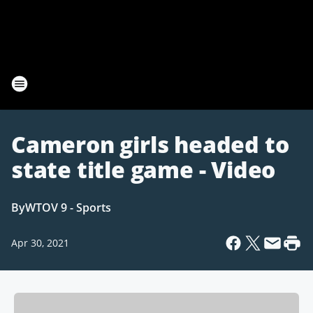
Cameron girls headed to
state title game - Video
By
WTOV 9 - Sports
Apr 30, 2021