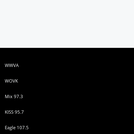
WWVA
WOVK
Mix 97.3
KISS 95.7
Eagle 107.5