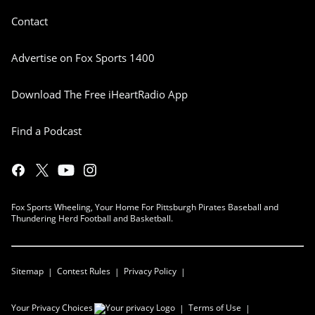
Contact
Advertise on Fox Sports 1400
Download The Free iHeartRadio App
Find a Podcast
Fox Sports Wheeling, Your Home For Pittsburgh Pirates Baseball and
Thundering Herd Football and Basketball.
Sitemap
Contest Rules
Privacy Policy
Your Privacy Choices
Terms of Use