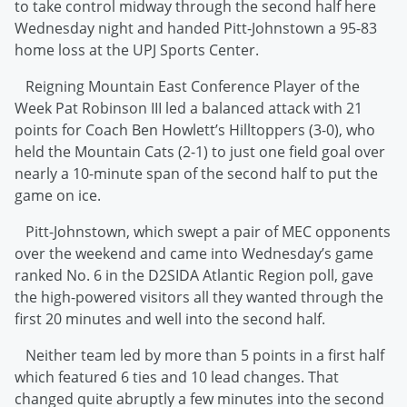
to take control midway through the second half here
Wednesday night and handed Pitt-Johnstown a 95-83
home loss at the UPJ Sports Center.
Reigning Mountain East Conference Player of the
Week Pat Robinson III led a balanced attack with 21
points for Coach Ben Howlett’s Hilltoppers (3-0), who
held the Mountain Cats (2-1) to just one field goal over
nearly a 10-minute span of the second half to put the
game on ice.
Pitt-Johnstown, which swept a pair of MEC opponents
over the weekend and came into Wednesday’s game
ranked No. 6 in the D2SIDA Atlantic Region poll, gave
the high-powered visitors all they wanted through the
first 20 minutes and well into the second half.
Neither team led by more than 5 points in a first half
which featured 6 ties and 10 lead changes. That
changed quite abruptly a few minutes into the second