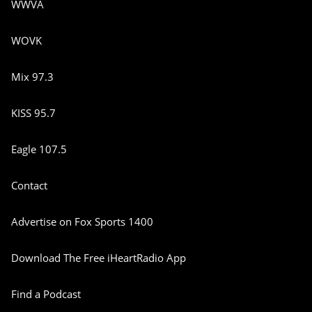
WWVA
WOVK
Mix 97.3
KISS 95.7
Eagle 107.5
Contact
Advertise on Fox Sports 1400
Download The Free iHeartRadio App
Find a Podcast