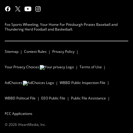
Fox Sports Wheeling, Your Home For Pittsburgh Pirates Baseball and
Thundering Herd Football and Basketball.
Sitemap
Contest Rules
Privacy Policy
Your Privacy Choices
Terms of Use
AdChoices
WBBD
Public Inspection File
WBBD
Political File
EEO Public File
Public File Assistance
FCC Applications
©
2026
iHeartMedia, Inc.