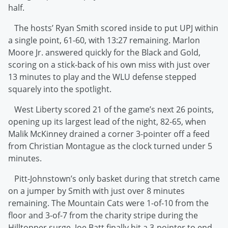
half.
The hosts’ Ryan Smith scored inside to put UPJ within
a single point, 61-60, with 13:27 remaining. Marlon
Moore Jr. answered quickly for the Black and Gold,
scoring on a stick-back of his own miss with just over
13 minutes to play and the WLU defense stepped
squarely into the spotlight.
West Liberty scored 21 of the game’s next 26 points,
opening up its largest lead of the night, 82-65, when
Malik McKinney drained a corner 3-pointer off a feed
from Christian Montague as the clock turned under 5
minutes.
Pitt-Johnstown’s only basket during that stretch came
on a jumper by Smith with just over 8 minutes
remaining. The Mountain Cats were 1-of-10 from the
floor and 3-of-7 from the charity stripe during the
Hilltopper surge. Joe Batt finally hit a 3-pointer to end