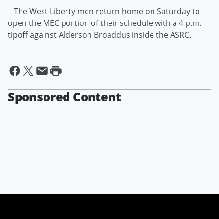
The West Liberty men return home on Saturday to
open the MEC portion of their schedule with a 4 p.m.
tipoff against Alderson Broaddus inside the ASRC.
Sponsored Content