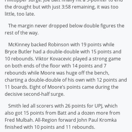
the drought but with just 3:58 remaining, it was too
little, too late.
The margin never dropped below double figures the
rest of the way.
McKinney backed Robinson with 19 points while
Bryce Butler had a double-double with 15 points and
10 rebounds. Viktor Kovacevic played a strong game
on both ends of the floor with 14 points and 7
rebounds while Moore was huge off the bench,
charting a double-double of his own with 12 points and
11 boards. Eight of Moore’s points came during the
decisive second-half surge.
Smith led all scorers with 26 points for UPJ, which
also got 15 points from Batt and a dozen more from
Fred Mulbah. All-Region forward John Paul Kromka
finished with 10 points and 11 rebounds.