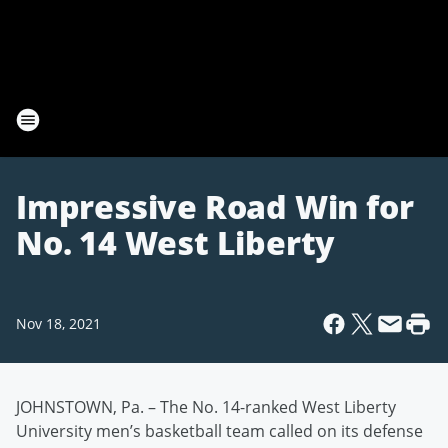
Impressive Road Win for
No. 14 West Liberty
Nov 18, 2021
JOHNSTOWN, Pa. – The No. 14-ranked West Liberty
University men’s basketball team called on its defense