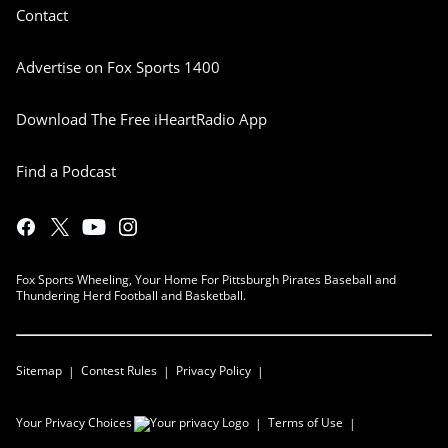
Contact
Advertise on Fox Sports 1400
Download The Free iHeartRadio App
Find a Podcast
Fox Sports Wheeling, Your Home For Pittsburgh Pirates Baseball and
Thundering Herd Football and Basketball.
Sitemap
Contest Rules
Privacy Policy
Your Privacy Choices
Terms of Use