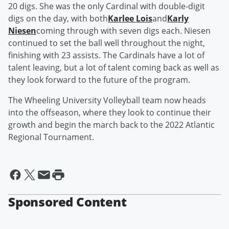
20 digs. She was the only Cardinal with double-digit
digs on the day, with both
Karlee Lois
and
Karly
Niesen
coming through with seven digs each. Niesen
continued to set the ball well throughout the night,
finishing with 23 assists. The Cardinals have a lot of
talent leaving, but a lot of talent coming back as well as
they look forward to the future of the program.
The Wheeling University Volleyball team now heads
into the offseason, where they look to continue their
growth and begin the march back to the 2022 Atlantic
Regional Tournament.
Sponsored Content