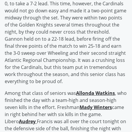
0, to take a 7-2 lead. This time, however, the Cardinals
would not go down easy and made it a two-point game
midway through the set. They were within two points
of the Golden Knights several times throughout the
night, by they could never cross that threshold.
Gannon held on to a 22-18 lead, before firing off the
final three points of the match to win 25-18 and earn
the 3-0 sweep over Wheeling and their second straight
Atlantic Regional Championship. It was a crushing loss
for the Cardinals, but this team put in tremendous
work throughout the season, and this senior class has
everything to be proud of.
Among that class of seniors was
Allonda Watkins
, who
finished the day with a team-high and season-high
seven kills in the effort. Freshman
Mady Winters
came
in right behind her with six kills in the game.
Libero
Audrey
Francis was all over the court tonight on
the defensive side of the ball, finishing the night with