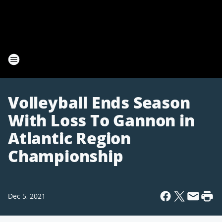
Volleyball Ends Season
With Loss To Gannon in
Atlantic Region
Championship
Dec 5, 2021