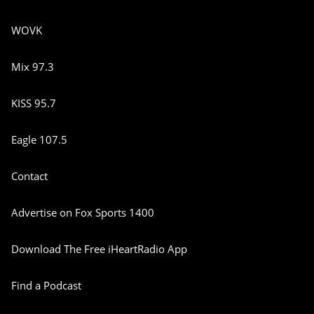
WOVK
Mix 97.3
KISS 95.7
Eagle 107.5
Contact
Advertise on Fox Sports 1400
Download The Free iHeartRadio App
Find a Podcast