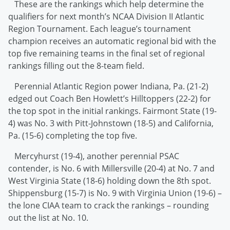
These are the rankings which help determine the
qualifiers for next month’s NCAA Division II Atlantic
Region Tournament. Each league’s tournament
champion receives an automatic regional bid with the
top five remaining teams in the final set of regional
rankings filling out the 8-team field.
Perennial Atlantic Region power Indiana, Pa. (21-2)
edged out Coach Ben Howlett’s Hilltoppers (22-2) for
the top spot in the initial rankings. Fairmont State (19-
4) was No. 3 with Pitt-Johnstown (18-5) and California,
Pa. (15-6) completing the top five.
Mercyhurst (19-4), another perennial PSAC
contender, is No. 6 with Millersville (20-4) at No. 7 and
West Virginia State (18-6) holding down the 8th spot.
Shippensburg (15-7) is No. 9 with Virginia Union (19-6) –
the lone CIAA team to crack the rankings – rounding
out the list at No. 10.