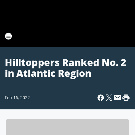
Hilltoppers Ranked No. 2
in Atlantic Region
Feb 16, 2022