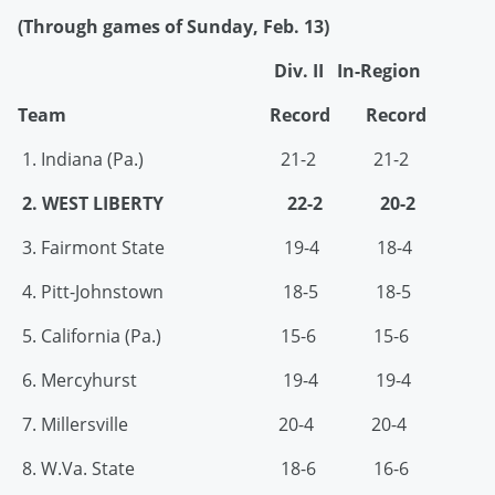
(Through games of Sunday, Feb. 13)
Div. II In-Region
Team Record Record
1. Indiana (Pa.) 21-2 21-2
2. WEST LIBERTY 22-2 20-2
3. Fairmont State 19-4 18-4
4. Pitt-Johnstown 18-5 18-5
5. California (Pa.) 15-6 15-6
6. Mercyhurst 19-4 19-4
7. Millersville 20-4 20-4
8. W.Va. State 18-6 16-6