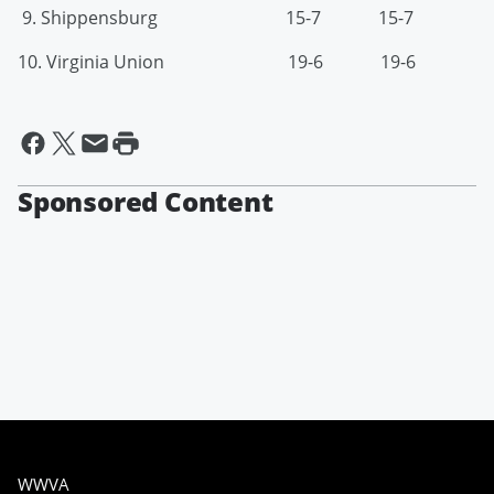
9. Shippensburg 15-7 15-7
10. Virginia Union 19-6 19-6
Sponsored Content
WWVA