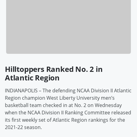
Hilltoppers Ranked No. 2 in
Atlantic Region
INDIANAPOLIS – The defending NCAA Division II Atlantic
Region champion West Liberty University men’s
basketball team checked in at No. 2 on Wednesday
when the NCAA Division II Ranking Committee released
its first weekly set of Atlantic Region rankings for the
2021-22 season.