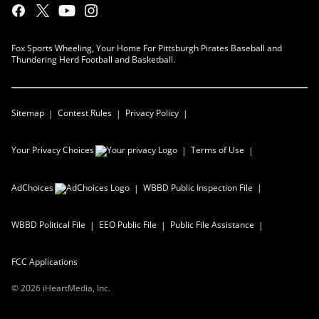
Fox Sports Wheeling, Your Home For Pittsburgh Pirates Baseball and
Thundering Herd Football and Basketball.
Sitemap
Contest Rules
Privacy Policy
Your Privacy Choices
Terms of Use
AdChoices
WBBD
Public Inspection File
WBBD
Political File
EEO Public File
Public File Assistance
FCC Applications
©
2026
iHeartMedia, Inc.