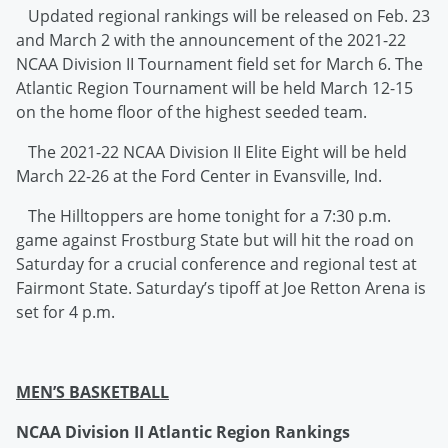
Updated regional rankings will be released on Feb. 23
and March 2 with the announcement of the 2021-22
NCAA Division II Tournament field set for March 6. The
Atlantic Region Tournament will be held March 12-15
on the home floor of the highest seeded team.
The 2021-22 NCAA Division II Elite Eight will be held
March 22-26 at the Ford Center in Evansville, Ind.
The Hilltoppers are home tonight for a 7:30 p.m.
game against Frostburg State but will hit the road on
Saturday for a crucial conference and regional test at
Fairmont State. Saturday’s tipoff at Joe Retton Arena is
set for 4 p.m.
MEN’S BASKETBALL
NCAA Division II Atlantic Region Rankings