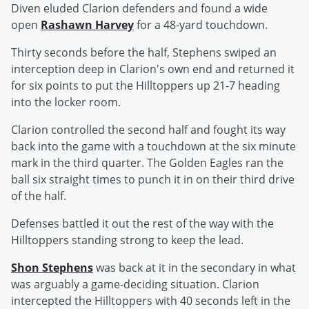
Diven eluded Clarion defenders and found a wide
open
Rashawn Harvey
for a 48-yard touchdown.
Thirty seconds before the half, Stephens swiped an
interception deep in Clarion's own end and returned it
for six points to put the Hilltoppers up 21-7 heading
into the locker room.
Clarion controlled the second half and fought its way
back into the game with a touchdown at the six minute
mark in the third quarter. The Golden Eagles ran the
ball six straight times to punch it in on their third drive
of the half.
Defenses battled it out the rest of the way with the
Hilltoppers standing strong to keep the lead.
Shon Stephens
was back at it in the secondary in what
was arguably a game-deciding situation. Clarion
intercepted the Hilltoppers with 40 seconds left in the