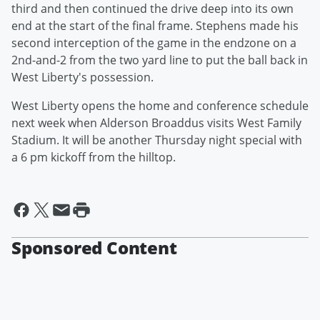
third and then continued the drive deep into its own
end at the start of the final frame. Stephens made his
second interception of the game in the endzone on a
2nd-and-2 from the two yard line to put the ball back in
West Liberty's possession.
West Liberty opens the home and conference schedule
next week when Alderson Broaddus visits West Family
Stadium. It will be another Thursday night special with
a 6 pm kickoff from the hilltop.
Sponsored Content