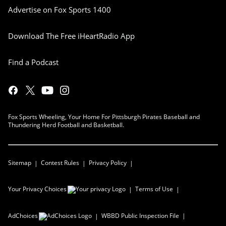
Advertise on Fox Sports 1400
Download The Free iHeartRadio App
Find a Podcast
Fox Sports Wheeling, Your Home For Pittsburgh Pirates Baseball and
Thundering Herd Football and Basketball.
Sitemap
Contest Rules
Privacy Policy
Your Privacy Choices
Terms of Use
AdChoices
WBBD
Public Inspection File