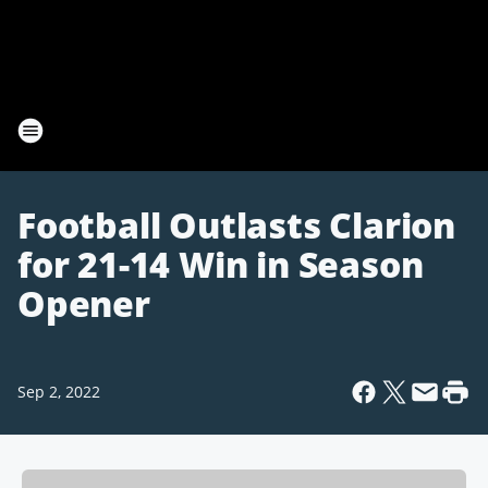
Football Outlasts Clarion
for 21-14 Win in Season
Opener
Sep 2, 2022