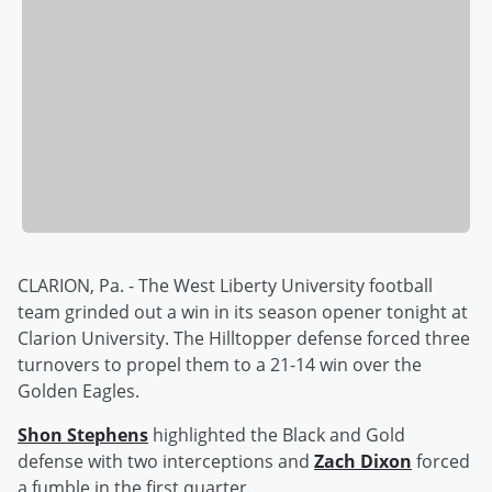
CLARION, Pa. - The West Liberty University football
team grinded out a win in its season opener tonight at
Clarion University. The Hilltopper defense forced three
turnovers to propel them to a 21-14 win over the
Golden Eagles.
Shon Stephens
highlighted the Black and Gold
defense with two interceptions and
Zach Dixon
forced
a fumble in the first quarter.