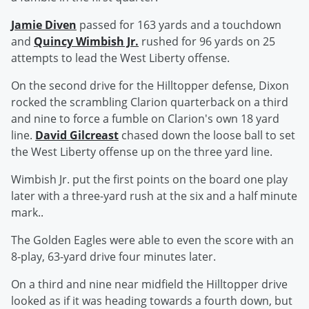
Jamie Diven
passed for 163 yards and a touchdown
and
Quincy Wimbish Jr.
rushed for 96 yards on 25
attempts to lead the West Liberty offense.
On the second drive for the Hilltopper defense, Dixon
rocked the scrambling Clarion quarterback on a third
and nine to force a fumble on Clarion's own 18 yard
line.
David Gilcreast
chased down the loose ball to set
the West Liberty offense up on the three yard line.
Wimbish Jr. put the first points on the board one play
later with a three-yard rush at the six and a half minute
mark..
The Golden Eagles were able to even the score with an
8-play, 63-yard drive four minutes later.
On a third and nine near midfield the Hilltopper drive
looked as if it was heading towards a fourth down, but