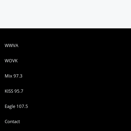
WWVA
WOVK
Mix 97.3
KISS 95.7
Eagle 107.5
Contact