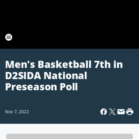
Men's Basketball 7th in
D2SIDA National
Preseason Poll
Nov 7, 2022