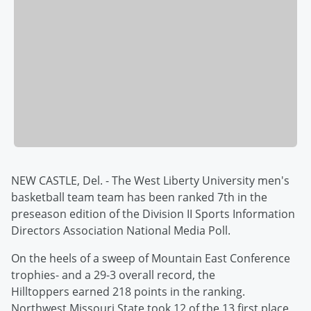
NEW CASTLE, Del. - The West Liberty University men's
basketball team team has been ranked 7th in the
preseason edition of the Division II Sports Information
Directors Association National Media Poll.
On the heels of a sweep of Mountain East Conference
trophies- and a 29-3 overall record, the
Hilltoppers earned 218 points in the ranking.
Northwest Missouri State took 12 of the 13 first place