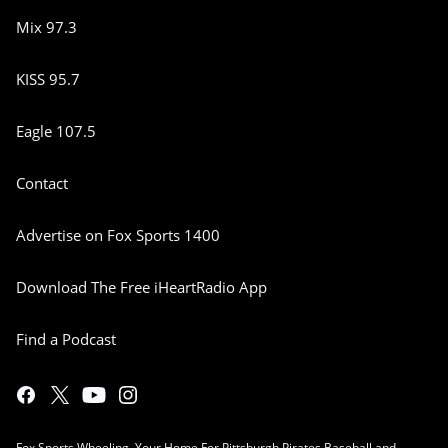
Mix 97.3
KISS 95.7
Eagle 107.5
Contact
Advertise on Fox Sports 1400
Download The Free iHeartRadio App
Find a Podcast
Fox Sports Wheeling, Your Home For Pittsburgh Pirates Baseball and