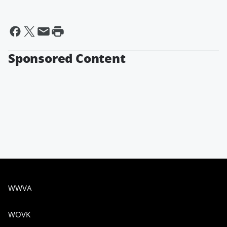
Sponsored Content
WWVA
WOVK