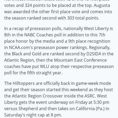
votes and 324 points to be placed at the top. Augusta
was awarded the other first place vote and comes into
the season ranked second with 303 total points.
In a recap of preseason polls, nationally West Liberty is
8th in the NABC Coaches poll in addition to this 7th
place honor by the media and a 9th place recognition
in NCAA.com's preseason power rankings. Regionally,
the Black and Gold are ranked second by D2SIDA in the
Atlantic Region, then the Mountain East Conference
coaches have put WLU atop their respective preseason
poll for the fifth straight year.
The Hilltoppers are officially back in game-week mode
and get their season started this weekend as they host
the Atlantic Region Crossover inside the ASRC. West
Liberty gets the event underway on Friday at 5:30 pm
versus Shepherd and then takes on California (Pa.) in
Saturday's night cap at 8 pm.