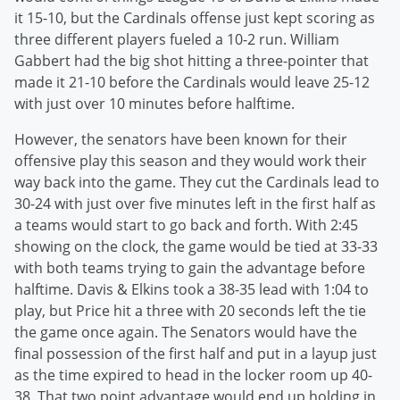
it 15-10, but the Cardinals offense just kept scoring as
three different players fueled a 10-2 run. William
Gabbert had the big shot hitting a three-pointer that
made it 21-10 before the Cardinals would leave 25-12
with just over 10 minutes before halftime.
However, the senators have been known for their
offensive play this season and they would work their
way back into the game. They cut the Cardinals lead to
30-24 with just over five minutes left in the first half as
a teams would start to go back and forth. With 2:45
showing on the clock, the game would be tied at 33-33
with both teams trying to gain the advantage before
halftime. Davis & Elkins took a 38-35 lead with 1:04 to
play, but Price hit a three with 20 seconds left the tie
the game once again. The Senators would have the
final possession of the first half and put in a layup just
as the time expired to head in the locker room up 40-
38. That two point advantage would end up holding in