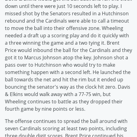
down until there were just 10 seconds left to play. I
missed shot by the Senators resulted in a Hutchinson
rebound and the Cardinals were able to call a timeout
to move the ball into their offensive zone. Wheeling
needed a draft up a scoring play and do it quickly with
a three winning the game and a two tying it. Brent
Price would inbound the ball for the Cardinals and they
got it to Marcus Johnson atop the key. Johnson shot a
pass over to Hutchinson who would try to make
something happen with a second left. He launched the
ball towards the net and hit the rim but it ended up
bouncing the senator's way as the clock hit zero. Davis
& Elkins would walk away with a 77-75 win, but
Wheeling continues to battle as they dropped their
fourth game by nine points or less.
The offense continues to spread the ball around with
seven Cardinals scoring at least two points, including
three double digit scores. Brent Price continued his