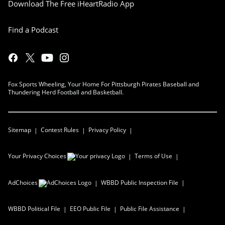
Download The Free iHeartRadio App
Find a Podcast
Fox Sports Wheeling, Your Home For Pittsburgh Pirates Baseball and
Thundering Herd Football and Basketball.
Sitemap
Contest Rules
Privacy Policy
Your Privacy Choices
Terms of Use
AdChoices
WBBD
Public Inspection File
WBBD
Political File
EEO Public File
Public File Assistance