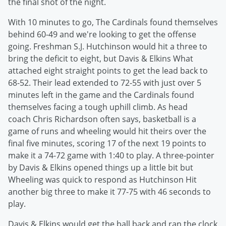
the final shot of the night.
With 10 minutes to go, The Cardinals found themselves
behind 60-49 and we're looking to get the offense
going. Freshman S.J. Hutchinson would hit a three to
bring the deficit to eight, but Davis & Elkins What
attached eight straight points to get the lead back to
68-52. Their lead extended to 72-55 with just over 5
minutes left in the game and the Cardinals found
themselves facing a tough uphill climb. As head
coach Chris Richardson often says, basketball is a
game of runs and wheeling would hit theirs over the
final five minutes, scoring 17 of the next 19 points to
make it a 74-72 game with 1:40 to play. A three-pointer
by Davis & Elkins opened things up a little bit but
Wheeling was quick to respond as Hutchinson Hit
another big three to make it 77-75 with 46 seconds to
play.
Davis & Elkins would get the ball back and ran the clock