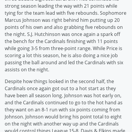
strong season leading the way with 21 points while
tying for the team lead with five rebounds. Sophomore
Marcus Johnson was right behind him putting up 20
points of his own and also grabbing five rebounds on
the night. S.J. Hutchinson was once again a spark off
the bench for the Cardinals finishing with 11 points
while going 3-5 from three-point range. While Price is
scoring a lot this season, he is also doing a nice job
passing the ball around and led the Cardinals with six
assists on the night.
Despite how things looked in the second half, the
Cardinals once again got out to a hot start as they
have been all season long. Johnson was hot early on,
and the Cardinals continued to go to the hot hand as
they want on an 8-1 run with six points coming from
Johnson. Johnson would bring his point total to eight
on the night with another way up and the Cardinals
would control things League 15-8. Davis & Elkins made