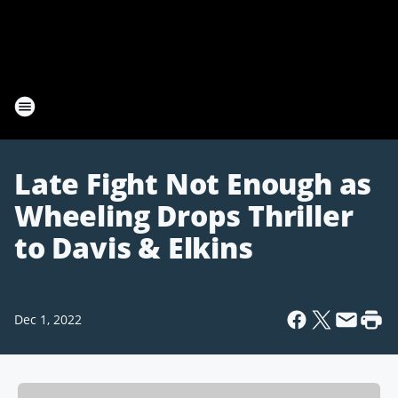
Late Fight Not Enough as
Wheeling Drops Thriller
to Davis & Elkins
Dec 1, 2022