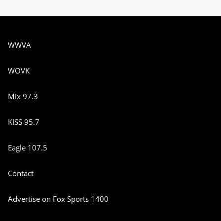
WWVA
WOVK
Mix 97.3
KISS 95.7
Eagle 107.5
Contact
Advertise on Fox Sports 1400