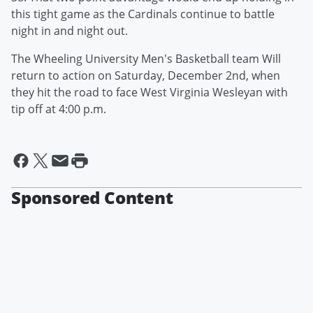
this tight game as the Cardinals continue to battle
night in and night out.
The Wheeling University Men's Basketball team Will
return to action on Saturday, December 2nd, when
they hit the road to face West Virginia Wesleyan with
tip off at 4:00 p.m.
Sponsored Content