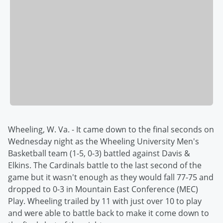
Wheeling, W. Va. - It came down to the final seconds on
Wednesday night as the Wheeling University Men's
Basketball team (1-5, 0-3) battled against Davis &
Elkins. The Cardinals battle to the last second of the
game but it wasn't enough as they would fall 77-75 and
dropped to 0-3 in Mountain East Conference (MEC)
Play. Wheeling trailed by 11 with just over 10 to play
and were able to battle back to make it come down to