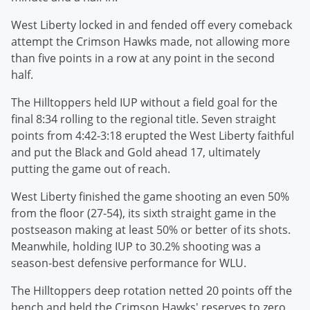
West Liberty locked in and fended off every comeback
attempt the Crimson Hawks made, not allowing more
than five points in a row at any point in the second
half.
The Hilltoppers held IUP without a field goal for the
final 8:34 rolling to the regional title. Seven straight
points from 4:42-3:18 erupted the West Liberty faithful
and put the Black and Gold ahead 17, ultimately
putting the game out of reach.
West Liberty finished the game shooting an even 50%
from the floor (27-54), its sixth straight game in the
postseason making at least 50% or better of its shots.
Meanwhile, holding IUP to 30.2% shooting was a
season-best defensive performance for WLU.
The Hilltoppers deep rotation netted 20 points off the
bench and held the Crimson Hawks' reserves to zero