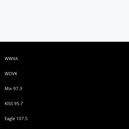
WWVA
WOVK
Mix 97.3
KISS 95.7
Eagle 107.5