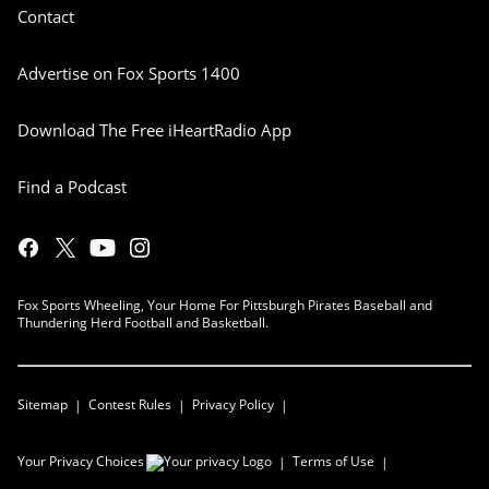
Contact
Advertise on Fox Sports 1400
Download The Free iHeartRadio App
Find a Podcast
Fox Sports Wheeling, Your Home For Pittsburgh Pirates Baseball and
Thundering Herd Football and Basketball.
Sitemap
Contest Rules
Privacy Policy
Your Privacy Choices
Terms of Use