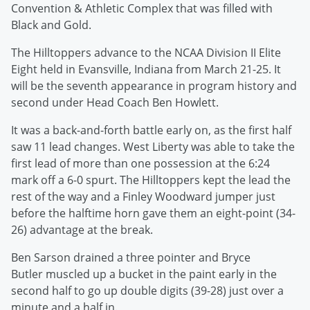
Convention & Athletic Complex that was filled with
Black and Gold.
The Hilltoppers advance to the NCAA Division II Elite
Eight held in Evansville, Indiana from March 21-25. It
will be the seventh appearance in program history and
second under Head Coach Ben Howlett.
It was a back-and-forth battle early on, as the first half
saw 11 lead changes. West Liberty was able to take the
first lead of more than one possession at the 6:24
mark off a 6-0 spurt. The Hilltoppers kept the lead the
rest of the way and a Finley Woodward jumper just
before the halftime horn gave them an eight-point (34-
26) advantage at the break.
Ben Sarson drained a three pointer and Bryce
Butler muscled up a bucket in the paint early in the
second half to go up double digits (39-28) just over a
minute and a half in.