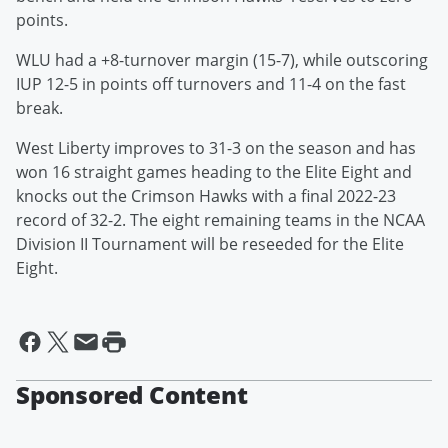
points.
WLU had a +8-turnover margin (15-7), while outscoring
IUP 12-5 in points off turnovers and 11-4 on the fast
break.
West Liberty improves to 31-3 on the season and has
won 16 straight games heading to the Elite Eight and
knocks out the Crimson Hawks with a final 2022-23
record of 32-2. The eight remaining teams in the NCAA
Division II Tournament will be reseeded for the Elite
Eight.
Sponsored Content