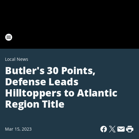
Local News
Butler's 30 Points,
Defense Leads
Hilltoppers to Atlantic
Region Title
Mar 15, 2023