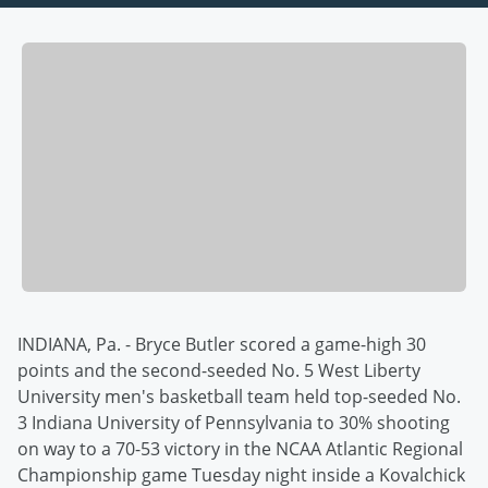
INDIANA, Pa. - Bryce Butler scored a game-high 30
points and the second-seeded No. 5 West Liberty
University men's basketball team held top-seeded No.
3 Indiana University of Pennsylvania to 30% shooting
on way to a 70-53 victory in the NCAA Atlantic Regional
Championship game Tuesday night inside a Kovalchick