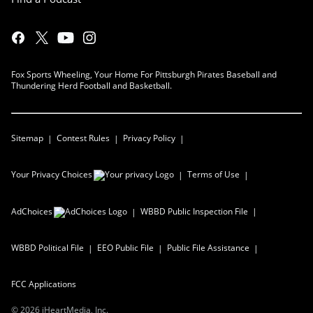
Fox Sports Wheeling, Your Home For Pittsburgh Pirates Baseball and
Thundering Herd Football and Basketball.
Sitemap
Contest Rules
Privacy Policy
Your Privacy Choices
Terms of Use
AdChoices
WBBD
Public Inspection File
WBBD
Political File
EEO Public File
Public File Assistance
FCC Applications
©
2026
iHeartMedia, Inc.