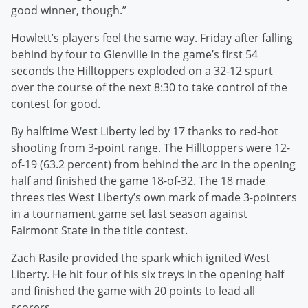
good winner, though.”
Howlett’s players feel the same way. Friday after falling
behind by four to Glenville in the game’s first 54
seconds the Hilltoppers exploded on a 32-12 spurt
over the course of the next 8:30 to take control of the
contest for good.
By halftime West Liberty led by 17 thanks to red-hot
shooting from 3-point range. The Hilltoppers were 12-
of-19 (63.2 percent) from behind the arc in the opening
half and finished the game 18-of-32. The 18 made
threes ties West Liberty’s own mark of made 3-pointers
in a tournament game set last season against
Fairmont State in the title contest.
Zach Rasile provided the spark which ignited West
Liberty. He hit four of his six treys in the opening half
and finished the game with 20 points to lead all
scorers.