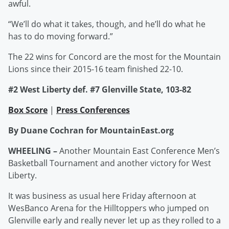
awful.
“We’ll do what it takes, though, and he’ll do what he
has to do moving forward.”
The 22 wins for Concord are the most for the Mountain
Lions since their 2015-16 team finished 22-10.
#2 West Liberty def. #7 Glenville State, 103-82
Box Score
|
Press Conferences
By Duane Cochran for MountainEast.org
WHEELING –
Another Mountain East Conference Men’s
Basketball Tournament and another victory for West
Liberty.
It was business as usual here Friday afternoon at
WesBanco Arena for the Hilltoppers who jumped on
Glenville early and really never let up as they rolled to a