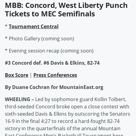
MBB: Concord, West Liberty Punch
Tickets to MEC Semifinals
*
Tournament Central
* Photo Gallery (coming soon)
* Evening session recap (coming soon)
#3 Concord def. #6 Davis & Elkins, 82-74
Box Score
|
Press Conferences
By Duane Cochran for MountainEast.org
WHEELING –
Led by sophomore guard Kollin Tolbert,
third-seeded Concord broke open a close contest with
sixth-seeded Davis & Elkins by outscoring the Senators
16-9 in the final 4:27 to record a hard-fought 82-74
victory in the quarterfinals of the annual Mountain
East Conference Men’s Basketball Tournament here