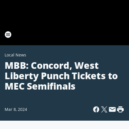
Local News
MBB: Concord, West
Liberty Punch Tickets to
MEC Semifinals
Mar 8, 2024