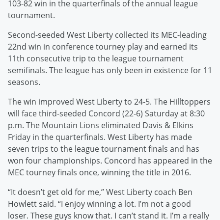
103-82 win in the quarterfinals of the annual league
tournament.
Second-seeded West Liberty collected its MEC-leading
22nd win in conference tourney play and earned its
11th consecutive trip to the league tournament
semifinals. The league has only been in existence for 11
seasons.
The win improved West Liberty to 24-5. The Hilltoppers
will face third-seeded Concord (22-6) Saturday at 8:30
p.m. The Mountain Lions eliminated Davis & Elkins
Friday in the quarterfinals. West Liberty has made
seven trips to the league tournament finals and has
won four championships. Concord has appeared in the
MEC tourney finals once, winning the title in 2016.
“It doesn’t get old for me,” West Liberty coach Ben
Howlett said. “I enjoy winning a lot. I’m not a good
loser. These guys know that. I can’t stand it. I’m a really