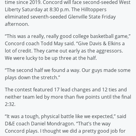
time since 2019. Concord will face second-seeded West
Liberty Saturday at 8:30 p.m. The Hilltoppers
eliminated seventh-seeded Glenville State Friday
afternoon.
“This was a really, really good college basketball game,”
Concord coach Todd May said. “Give Davis & Elkins a
lot of credit. They came out early as the aggressors.
We were lucky to be up three at the half.
“The second half we found a way. Our guys made some
plays down the stretch.”
The contest featured 17 lead changes and 12 ties and
neither team led by more than five points until the final
2:32.
“It was a tough, physical battle like we expected,” said
D&E coach Daniel Mondragon. “That’s the way
Concord plays. I thought we did a pretty good job for