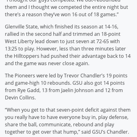
them and I thought we competed the entire night but
there’s a reason they’ve won 16 out of 18 games.”
Glenville State, which finished its season at 14-16,
rallied in the second half and trimmed an 18-point
West Liberty lead down to just seven at 72-65 with
13:25 to play. However, less than three minutes later
the Hilltoppers had pushed their advantage back to 14
and the game was never close again.
The Pioneers were led by Trevor Chandler’s 19 points
and game-high 10 rebounds. GSU also got 14 points
from Rye Gadd, 13 from Jaelin Johnson and 12 from
Devin Collins.
“When you get to that seven-point deficit against them
you really have to have everyone buy in, play defense,
share the ball, communicate, rebound and play
together to get over that hump,” said GSU’s Chandler.