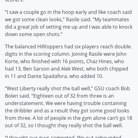
“I saw a couple go in the hoop early and like coach said
we got some clean looks,” Rasile said. “My teammates
did a great job of setting me up and I was able to knock
down some open shots.”
The balanced Hilltoppers had six players reach double
digits in the scoring column. Joining Rasile were John
Korte, who finished with 16 points, Chaz Hines, who
had 13, Ben Sarson and Alek West, who both chipped
in 11 and Dante Spadafora, who added 10.
“West Liberty really shot the ball well,” GSU coach Bob
Bolen said. “Eighteen out of 32 from three is an
understatement. We were having trouble containing
the dribbler and as a result they got some good looks
from three. A lot of people in the gym alone can’t go 18
out of 32, so I thought they really shot the ball well.
“I thought our guys competed. We out-rebounded