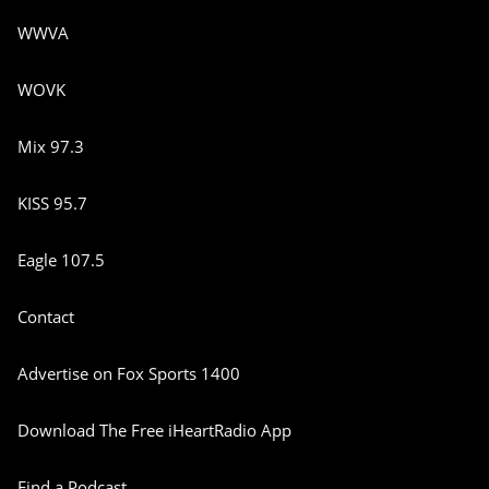
WWVA
WOVK
Mix 97.3
KISS 95.7
Eagle 107.5
Contact
Advertise on Fox Sports 1400
Download The Free iHeartRadio App
Find a Podcast