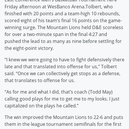
Friday afternoon at WesBanco Arena.Tolbert, who
finished with 20 points and a team-high 10 rebounds,
scored eight of his team’s final 16 points on the game-
winning surge. The Mountain Lions held D&E scoreless
for over a two-minute span in the final 4:27 and
pushed the lead to as many as nine before settling for
the eight-point victory.
“I knew we were going to have to fight defensively there
late and that translated into offense for us,” Tolbert
said. “Once we can collectively get stops as a defense,
that translates to offense for us.
“As for me and what I did, that’s coach (Todd May)
calling good plays for me to get me to my looks. I just
capitalized on the plays he called.”
The win improved the Mountain Lions to 22-6 and puts
them in the league tournament semifinals for the first