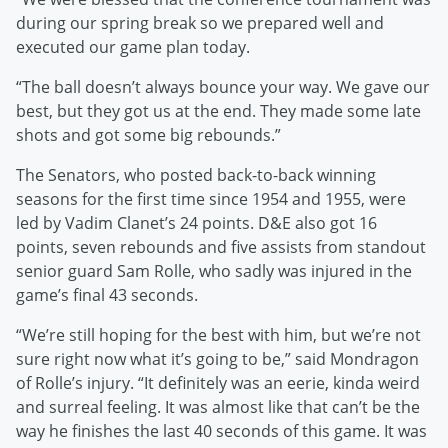
during our spring break so we prepared well and
executed our game plan today.
“The ball doesn’t always bounce your way. We gave our
best, but they got us at the end. They made some late
shots and got some big rebounds.”
The Senators, who posted back-to-back winning
seasons for the first time since 1954 and 1955, were
led by Vadim Clanet’s 24 points. D&E also got 16
points, seven rebounds and five assists from standout
senior guard Sam Rolle, who sadly was injured in the
game’s final 43 seconds.
“We’re still hoping for the best with him, but we’re not
sure right now what it’s going to be,” said Mondragon
of Rolle’s injury. “It definitely was an eerie, kinda weird
and surreal feeling. It was almost like that can’t be the
way he finishes the last 40 seconds of this game. It was