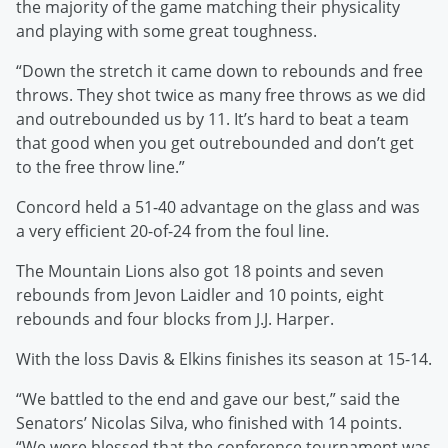
the majority of the game matching their physicality
and playing with some great toughness.
“Down the stretch it came down to rebounds and free
throws. They shot twice as many free throws as we did
and outrebounded us by 11. It’s hard to beat a team
that good when you get outrebounded and don’t get
to the free throw line.”
Concord held a 51-40 advantage on the glass and was
a very efficient 20-of-24 from the foul line.
The Mountain Lions also got 18 points and seven
rebounds from Jevon Laidler and 10 points, eight
rebounds and four blocks from J.J. Harper.
With the loss Davis & Elkins finishes its season at 15-14.
“We battled to the end and gave our best,” said the
Senators’ Nicolas Silva, who finished with 14 points.
“We were blessed that the conference tournament was