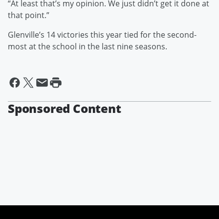
“At least that’s my opinion. We just didn’t get it done at
that point.”
Glenville’s 14 victories this year tied for the second-
most at the school in the last nine seasons.
Sponsored Content