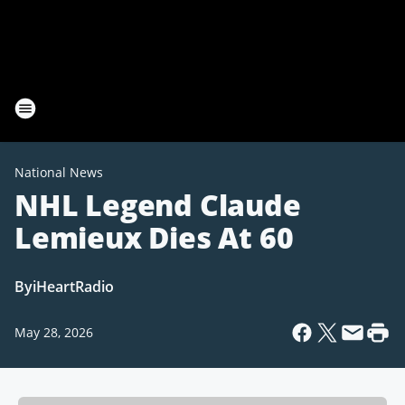
National News
NHL Legend Claude
Lemieux Dies At 60
By
iHeartRadio
May 28, 2026