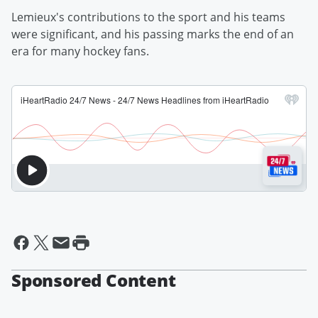
Lemieux's contributions to the sport and his teams
were significant, and his passing marks the end of an
era for many hockey fans.
Sponsored Content