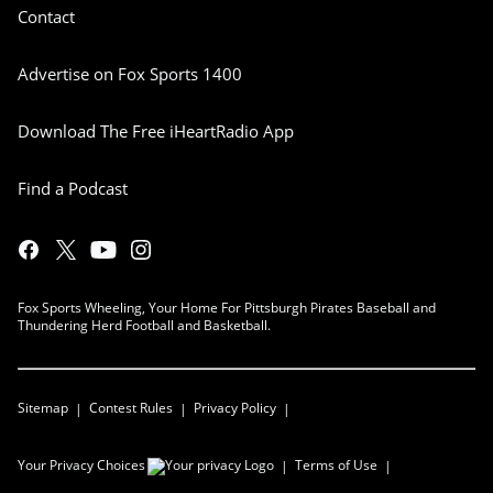
Contact
Advertise on Fox Sports 1400
Download The Free iHeartRadio App
Find a Podcast
Fox Sports Wheeling, Your Home For Pittsburgh Pirates Baseball and
Thundering Herd Football and Basketball.
Sitemap
Contest Rules
Privacy Policy
Your Privacy Choices
Terms of Use