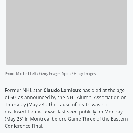
Photo
:
Mitchell Leff / Getty Images Sport / Getty Images
Former NHL star
Claude Lemieux
has died at the age
of 60, as announced by the NHL Alumni Association on
Thursday (May 28). The cause of death was not
disclosed. Lemieux was last seen publicly on Monday
(May 25) in Montreal before Game Three of the Eastern
Conference Final.