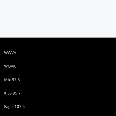
WWVA
WOVK
Mix 97.3
KISS 95.7
Eagle 107.5