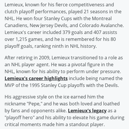
Lemieux, known for his fierce competitiveness and
clutch playoff performances, played 21 seasons in the
NHL. He won four Stanley Cups with the Montreal
Canadiens, New Jersey Devils, and Colorado Avalanche.
Lemieux's career included 379 goals and 407 assists
over 1,215 games, and he is remembered for his 80
playoff goals, ranking ninth in NHL history.
After retiring in 2009, Lemieux transitioned to a role as
an NHL player agent. He was a pivotal figure in the
NHL, known for his ability to perform under pressure.
Lemieux's career highlights
include being named the
MVP of the 1995 Stanley Cup playoffs with the Devils.
His aggressive style on the ice earned him the
nickname "Pepe," and he was both loved and loathed
by fans and opponents alike.
Lemieux's legacy
as a
"playoff hero" and his ability to elevate his game during
critical moments made him a standout player.