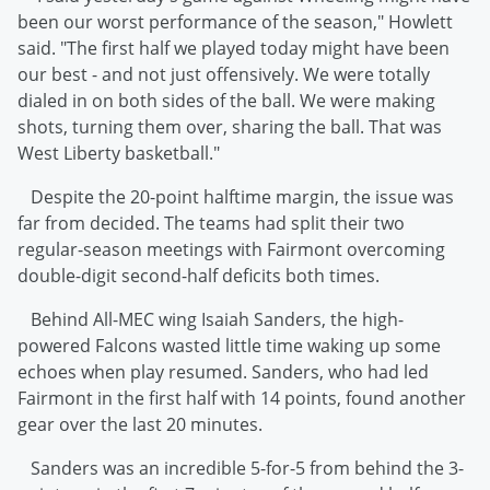
been our worst performance of the season," Howlett
said. "The first half we played today might have been
our best - and not just offensively. We were totally
dialed in on both sides of the ball. We were making
shots, turning them over, sharing the ball. That was
West Liberty basketball."
Despite the 20-point halftime margin, the issue was
far from decided. The teams had split their two
regular-season meetings with Fairmont overcoming
double-digit second-half deficits both times.
Behind All-MEC wing Isaiah Sanders, the high-
powered Falcons wasted little time waking up some
echoes when play resumed. Sanders, who had led
Fairmont in the first half with 14 points, found another
gear over the last 20 minutes.
Sanders was an incredible 5-for-5 from behind the 3-