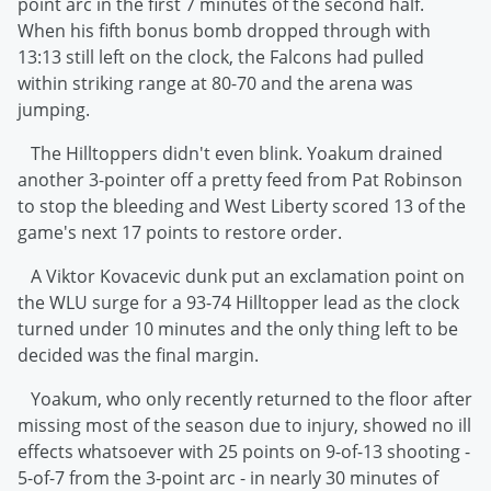
point arc in the first 7 minutes of the second half.
When his fifth bonus bomb dropped through with
13:13 still left on the clock, the Falcons had pulled
within striking range at 80-70 and the arena was
jumping.
The Hilltoppers didn't even blink. Yoakum drained
another 3-pointer off a pretty feed from Pat Robinson
to stop the bleeding and West Liberty scored 13 of the
game's next 17 points to restore order.
A Viktor Kovacevic dunk put an exclamation point on
the WLU surge for a 93-74 Hilltopper lead as the clock
turned under 10 minutes and the only thing left to be
decided was the final margin.
Yoakum, who only recently returned to the floor after
missing most of the season due to injury, showed no ill
effects whatsoever with 25 points on 9-of-13 shooting -
5-of-7 from the 3-point arc - in nearly 30 minutes of