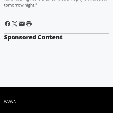
tomorrow night."
Sponsored Content
WWVA