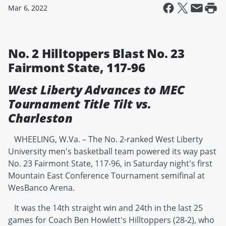
Mar 6, 2022
No. 2 Hilltoppers Blast No. 23
Fairmont State, 117-96
West Liberty Advances to MEC
Tournament Title Tilt vs.
Charleston
WHEELING, W.Va. – The No. 2-ranked West Liberty
University men's basketball team powered its way past
No. 23 Fairmont State, 117-96, in Saturday night's first
Mountain East Conference Tournament semifinal at
WesBanco Arena.
It was the 14th straight win and 24th in the last 25
games for Coach Ben Howlett's Hilltoppers (28-2), who