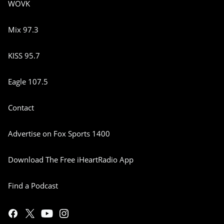
WOVK
Mix 97.3
KISS 95.7
Eagle 107.5
Contact
Advertise on Fox Sports 1400
Download The Free iHeartRadio App
Find a Podcast