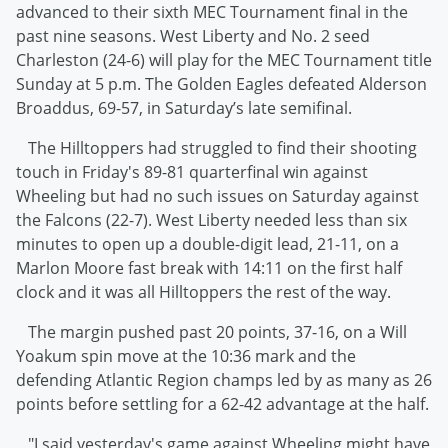
advanced to their sixth MEC Tournament final in the
past nine seasons. West Liberty and No. 2 seed
Charleston (24-6) will play for the MEC Tournament title
Sunday at 5 p.m. The Golden Eagles defeated Alderson
Broaddus, 69-57, in Saturday’s late semifinal.
The Hilltoppers had struggled to find their shooting
touch in Friday's 89-81 quarterfinal win against
Wheeling but had no such issues on Saturday against
the Falcons (22-7). West Liberty needed less than six
minutes to open up a double-digit lead, 21-11, on a
Marlon Moore fast break with 14:11 on the first half
clock and it was all Hilltoppers the rest of the way.
The margin pushed past 20 points, 37-16, on a Will
Yoakum spin move at the 10:36 mark and the
defending Atlantic Region champs led by as many as 26
points before settling for a 62-42 advantage at the half.
"I said yesterday's game against Wheeling might have