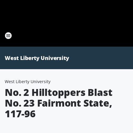
West Liberty University
West Liberty University
No. 2 Hilltoppers Blast
No. 23 Fairmont State,
117-96