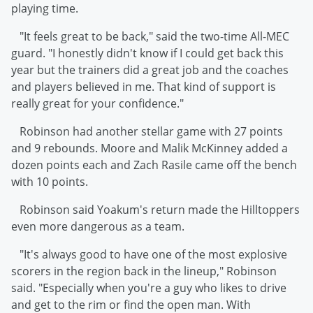
playing time.
"It feels great to be back," said the two-time All-MEC
guard. "I honestly didn't know if I could get back this
year but the trainers did a great job and the coaches
and players believed in me. That kind of support is
really great for your confidence."
Robinson had another stellar game with 27 points
and 9 rebounds. Moore and Malik McKinney added a
dozen points each and Zach Rasile came off the bench
with 10 points.
Robinson said Yoakum's return made the Hilltoppers
even more dangerous as a team.
"It's always good to have one of the most explosive
scorers in the region back in the lineup," Robinson
said. "Especially when you're a guy who likes to drive
and get to the rim or find the open man. With