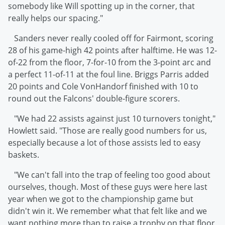
somebody like Will spotting up in the corner, that
really helps our spacing."
Sanders never really cooled off for Fairmont, scoring
28 of his game-high 42 points after halftime. He was 12-
of-22 from the floor, 7-for-10 from the 3-point arc and
a perfect 11-of-11 at the foul line. Briggs Parris added
20 points and Cole VonHandorf finished with 10 to
round out the Falcons' double-figure scorers.
"We had 22 assists against just 10 turnovers tonight,"
Howlett said. "Those are really good numbers for us,
especially because a lot of those assists led to easy
baskets.
"We can't fall into the trap of feeling too good about
ourselves, though. Most of these guys were here last
year when we got to the championship game but
didn't win it. We remember what that felt like and we
want nothing more than to raise a trophy on that floor