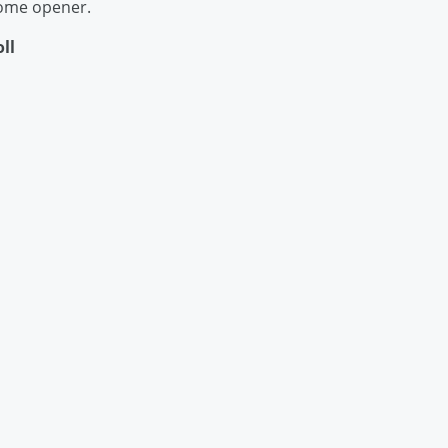
home opener.
ll