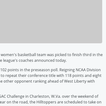
women's basketball team was picked to finish third in the
the league's coaches announced today.
 102 points in the preseason poll. Reigning NCAA Division
 to repeat their conference title with 118 points and eight
lone other opponent ranking ahead of West Liberty with
PSAC Challenge in Charleston, W.Va. over the weekend of
ar on the road, the Hilltoppers are scheduled to take on