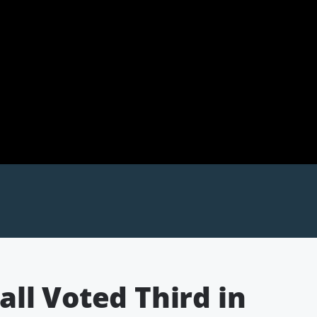
ll Voted Third in