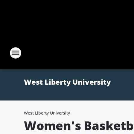
West Liberty University
West Liberty University
Women's Basketba