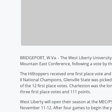
BRIDGEPORT, W.Va. - The West Liberty University 
Mountain East Conference, following a vote by 
The Hilltoppers received one first place vote and
II National Champions, Glenville State was picked
of the 12 first place votes. Charleston was the 
three first place votes and 111 points.
West Liberty will open their season at the MEC/
November 11-12. After four games to begin the ye