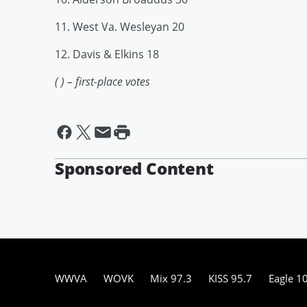
11. West Va. Wesleyan 20
12. Davis & Elkins 18
( ) – first-place votes
Sponsored Content
WWVA
WOVK
Mix 97.3
KISS 95.7
Eagle 1