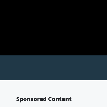
Sponsored Content