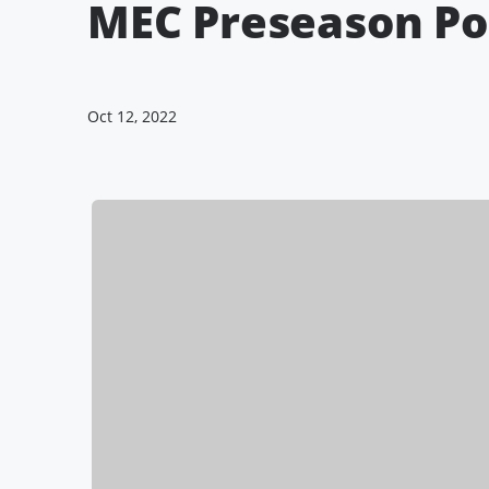
MEC Preseason Po
Oct 12, 2022