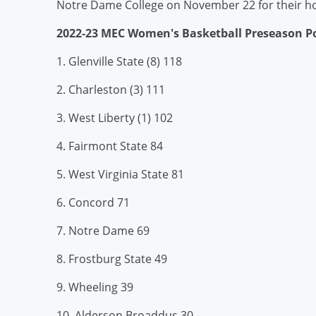
Notre Dame College on November 22 for their 
2022-23 MEC Women's Basketball Preseason Po
1. Glenville State (8) 118
2. Charleston (3) 111
3. West Liberty (1) 102
4. Fairmont State 84
5. West Virginia State 81
6. Concord 71
7. Notre Dame 69
8. Frostburg State 49
9. Wheeling 39
10. Alderson Broaddus 30