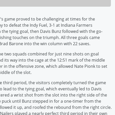
's game proved to be challenging at times for the
ay to defeat the Indy Fuel, 3-1 at Indiana Farmers
the tying goal, then Davis Bunz followed with the go-
ishing touches on the triumph. All three goals came
 Brad Barone into the win column with 22 saves.
 the two squads combined for just nine shots on goal
und its way into the cage at the 12:51 mark of the middle
r in the offensive zone, which allowed Nate Pionk to set
ddle of the slot.
the third period, the visitors completely turned the game
lead to the tying goal, which eventually led to Davis
red a wrist shot from the slot into the right side of the
e puck until Bunz stepped in for a one-timer from the
ollowed it up, and roofed the rebound from the right circle.
Nailers played a nearly perfect third period in their own