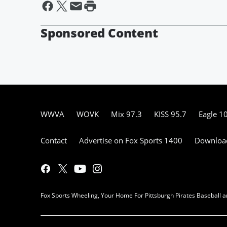
Sponsored Content
WWVA
WOVK
Mix 97.3
KISS 95.7
Eagle 1
Contact
Advertise on Fox Sports 1400
Download
Fox Sports Wheeling, Your Home For Pittsburgh Pirates Baseball a