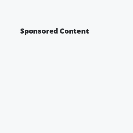
Sponsored Content