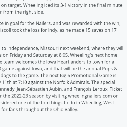
on target. Wheeling iced its 3-1 victory in the final minute,
from the right side.
 in goal for the Nailers, and was rewarded with the win,
iscoll took the loss for Indy, as he made 15 saves on 17
ers to Independence, Missouri next weekend, where they will
s on Friday and Saturday at 8:05. Wheeling's next home
he team welcomes the Iowa Heartlanders to town for a
:10 game against Iowa, and that will be the annual Pups &
r dogs to the game. The next Big 6 Promotional Game is
11th at 7:10 against the Norfolk Admirals. The special
ennedy, Jean-Sébastien Aubin, and François Leroux. Ticket
or the 2022-23 season by visiting wheelingnailers.com or
nsidered one of the top things to do in Wheeling, West
 for fans throughout the Ohio Valley.