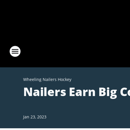
Wheeling Nailers Hockey
Nailers Earn Big 
Jan 23, 2023