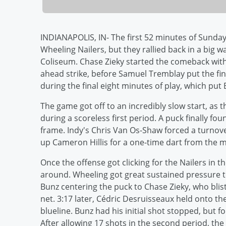
INDIANAPOLIS, IN- The first 52 minutes of Sunday
Wheeling Nailers, but they rallied back in a big w
Coliseum. Chase Zieky started the comeback with 
ahead strike, before Samuel Tremblay put the fin
during the final eight minutes of play, which put
The game got off to an incredibly slow start, as
during a scoreless first period. A puck finally fo
frame. Indy's Chris Van Os-Shaw forced a turnove
up Cameron Hillis for a one-time dart from the mi
Once the offense got clicking for the Nailers in 
around. Wheeling got great sustained pressure to 
Bunz centering the puck to Chase Zieky, who bliste
net. 3:17 later, Cédric Desruisseaux held onto th
blueline. Bunz had his initial shot stopped, but f
After allowing 17 shots in the second period, the 