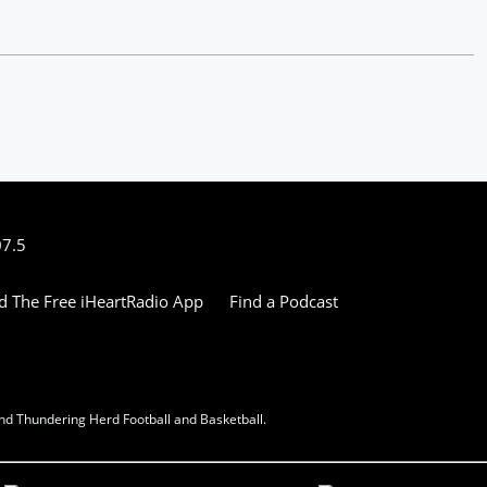
07.5
 The Free iHeartRadio App
Find a Podcast
nd Thundering Herd Football and Basketball.