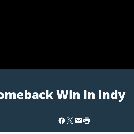
Comeback Win in Indy