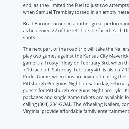
end, as they limited the Fuel to just two attempts 
when Samuel Tremblay tossed in an empty netter 
Brad Barone turned in another great performance
as he denied 22 of the 23 shots he faced. Zach Dr
shots.
The next part of the road trip will take the Nail
play two games against the Kansas City Maverick
game is a Frosty Friday on February 3rd, when t
7:10 face-off. Saturday, February 4th is also a 7
Pucks Game, when fans are invited to bring thei
Pittsburgh Penguins Night on Saturday, February 
guests for Pittsburgh Penguins Night are Tyler K
packages and single game tickets are available f
calling (304) 234-GOAL. The Wheeling Nailers, co
Virginia, provide affordable family entertainment