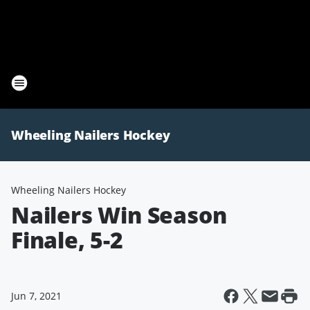
Wheeling Nailers Hockey
Wheeling Nailers Hockey
Nailers Win Season
Finale, 5-2
Jun 7, 2021