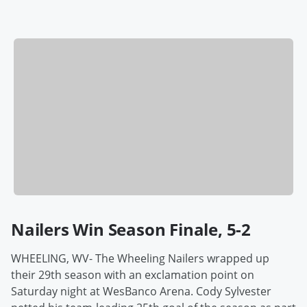
Nailers Win Season Finale, 5-2
WHEELING, WV- The Wheeling Nailers wrapped up
their 29th season with an exclamation point on
Saturday night at WesBanco Arena. Cody Sylvester