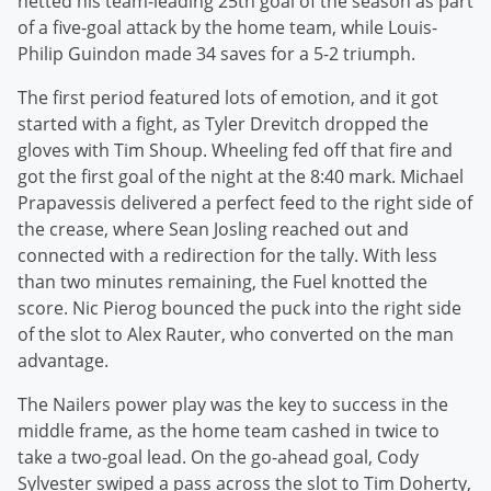
netted his team-leading 25th goal of the season as part
of a five-goal attack by the home team, while Louis-
Philip Guindon made 34 saves for a 5-2 triumph.
The first period featured lots of emotion, and it got
started with a fight, as Tyler Drevitch dropped the
gloves with Tim Shoup. Wheeling fed off that fire and
got the first goal of the night at the 8:40 mark. Michael
Prapavessis delivered a perfect feed to the right side of
the crease, where Sean Josling reached out and
connected with a redirection for the tally. With less
than two minutes remaining, the Fuel knotted the
score. Nic Pierog bounced the puck into the right side
of the slot to Alex Rauter, who converted on the man
advantage.
The Nailers power play was the key to success in the
middle frame, as the home team cashed in twice to
take a two-goal lead. On the go-ahead goal, Cody
Sylvester swiped a pass across the slot to Tim Doherty,