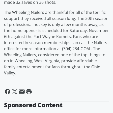
made 32 saves on 36 shots.
The Wheeling Nailers are thankful for all of the terrific
support they received all season long. The 30th season
of professional hockey is only a few months away, as
the home opener is scheduled for Saturday, November
6th against the Fort Wayne Komets. Fans who are
interested in season memberships can call the Nailers
office for more information at (304) 234-GOAL. The
Wheeling Nailers, considered one of the top things to
do in Wheeling, West Virginia, provide affordable
family entertainment for fans throughout the Ohio
Valley.
Sponsored Content