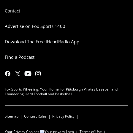
Contact
Advertise on Fox Sports 1400
Download The Free iHeartRadio App
Find a Podcast
Fox Sports Wheeling, Your Home For Pittsburgh Pirates Baseball and
Thundering Herd Football and Basketball.
Sitemap
Contest Rules
Privacy Policy
Your Privacy Choices
Terms of Use