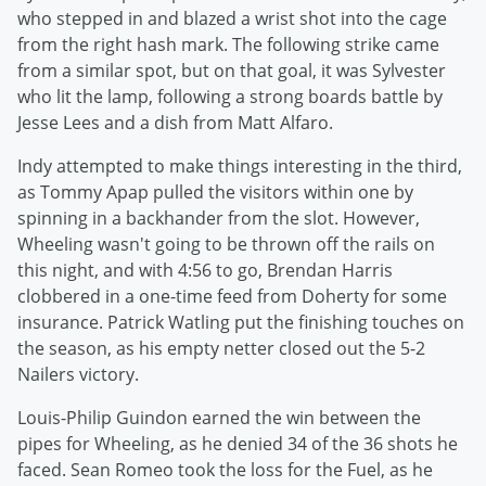
who stepped in and blazed a wrist shot into the cage
from the right hash mark. The following strike came
from a similar spot, but on that goal, it was Sylvester
who lit the lamp, following a strong boards battle by
Jesse Lees and a dish from Matt Alfaro.
Indy attempted to make things interesting in the third,
as Tommy Apap pulled the visitors within one by
spinning in a backhander from the slot. However,
Wheeling wasn't going to be thrown off the rails on
this night, and with 4:56 to go, Brendan Harris
clobbered in a one-time feed from Doherty for some
insurance. Patrick Watling put the finishing touches on
the season, as his empty netter closed out the 5-2
Nailers victory.
Louis-Philip Guindon earned the win between the
pipes for Wheeling, as he denied 34 of the 36 shots he
faced. Sean Romeo took the loss for the Fuel, as he