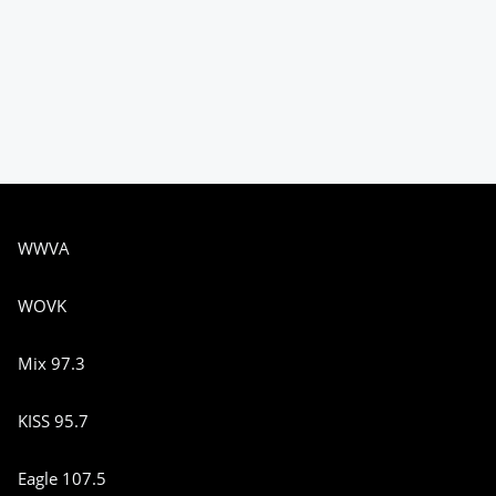
WWVA
WOVK
Mix 97.3
KISS 95.7
Eagle 107.5